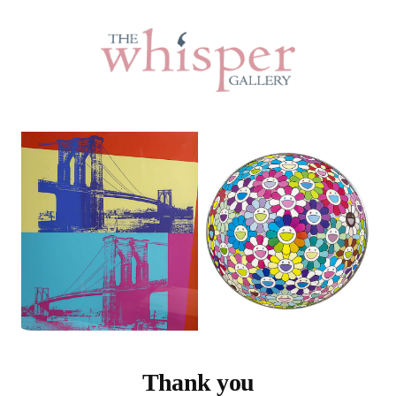
Thank you