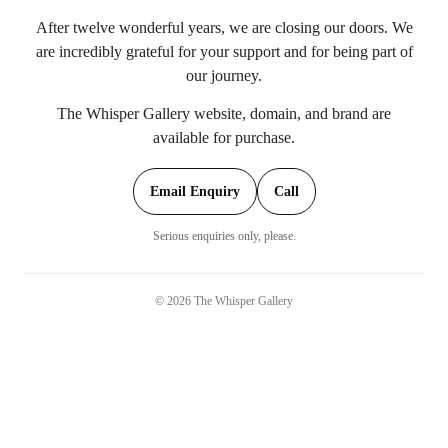
After twelve wonderful years, we are closing our doors. We
are incredibly grateful for your support and for being part of
our journey.
The Whisper Gallery website, domain, and brand are
available for purchase.
Email Enquiry
Call
Serious enquiries only, please.
©
2026
The Whisper Gallery