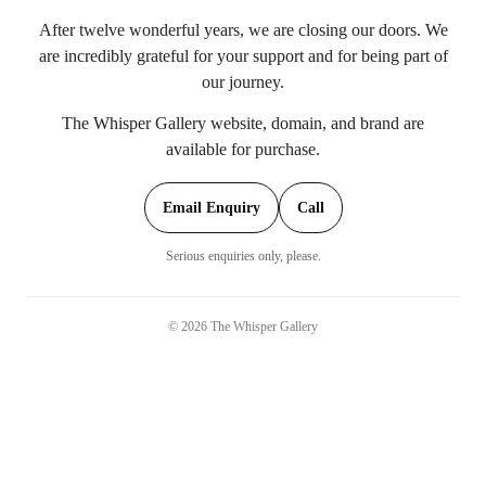
After twelve wonderful years, we are closing our doors. We
are incredibly grateful for your support and for being part of
our journey.
The Whisper Gallery website, domain, and brand are
available for purchase.
Email Enquiry
Call
Serious enquiries only, please.
©
2026
The Whisper Gallery