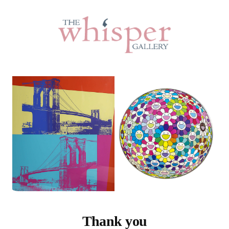
Thank you