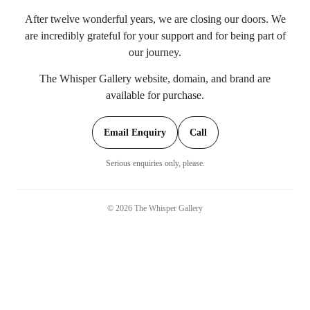
After twelve wonderful years, we are closing our doors. We
are incredibly grateful for your support and for being part of
our journey.
The Whisper Gallery website, domain, and brand are
available for purchase.
Email Enquiry
Call
Serious enquiries only, please.
©
2026
The Whisper Gallery