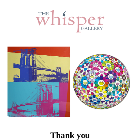
Thank you