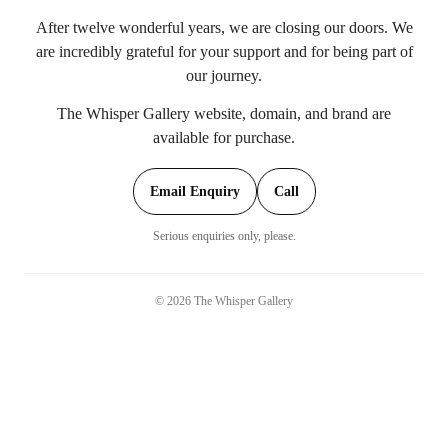
After twelve wonderful years, we are closing our doors. We
are incredibly grateful for your support and for being part of
our journey.
The Whisper Gallery website, domain, and brand are
available for purchase.
Email Enquiry
Call
Serious enquiries only, please.
©
2026
The Whisper Gallery