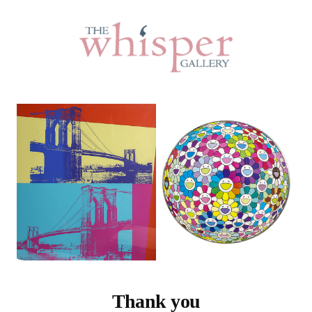
Thank you