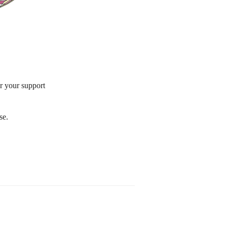
or your support
se.