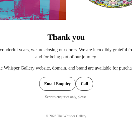
Thank you
onderful years, we are closing our doors. We are incredibly grateful f
and for being part of our journey.
e Whisper Gallery website, domain, and brand are available for purcha
Email Enquiry
Call
Serious enquiries only, please.
©
2026
The Whisper Gallery