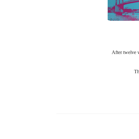
After twelve w
Th