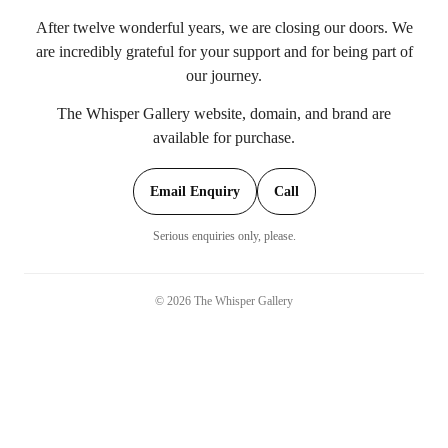
After twelve wonderful years, we are closing our doors. We
are incredibly grateful for your support and for being part of
our journey.
The Whisper Gallery website, domain, and brand are
available for purchase.
Email Enquiry
Call
Serious enquiries only, please.
©
2026
The Whisper Gallery