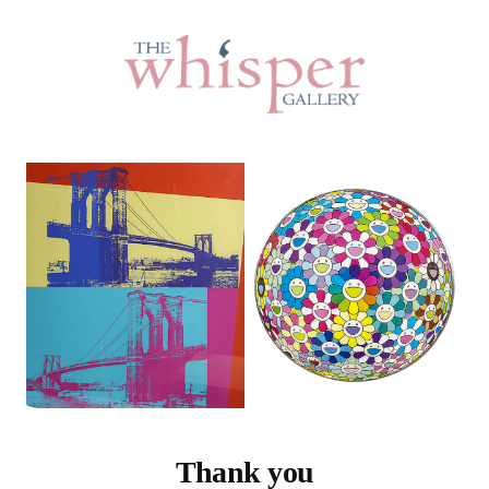
Thank you