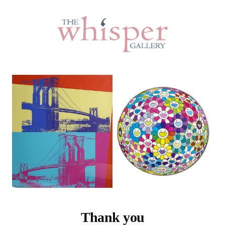
Thank you