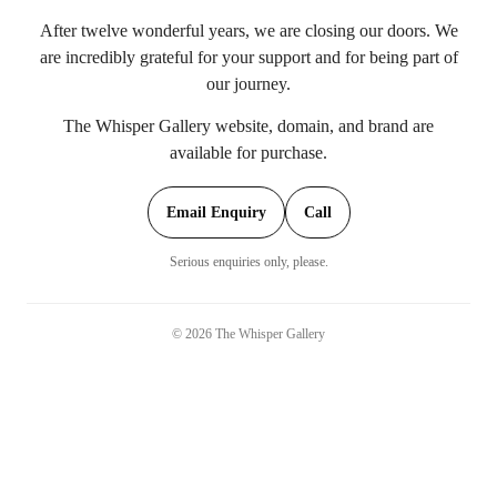
After twelve wonderful years, we are closing our doors. We
are incredibly grateful for your support and for being part of
our journey.
The Whisper Gallery website, domain, and brand are
available for purchase.
Email Enquiry
Call
Serious enquiries only, please.
©
2026
The Whisper Gallery