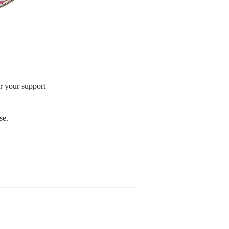
or your support
se.