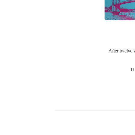
After twelve w
Th