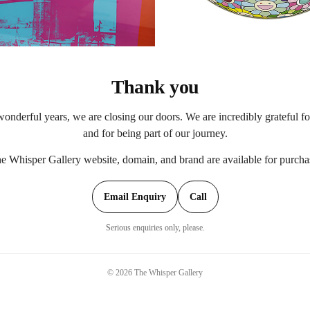
Thank you
onderful years, we are closing our doors. We are incredibly grateful f
and for being part of our journey.
e Whisper Gallery website, domain, and brand are available for purcha
Email Enquiry
Call
Serious enquiries only, please.
©
2026
The Whisper Gallery