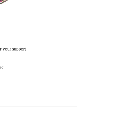
or your support
se.