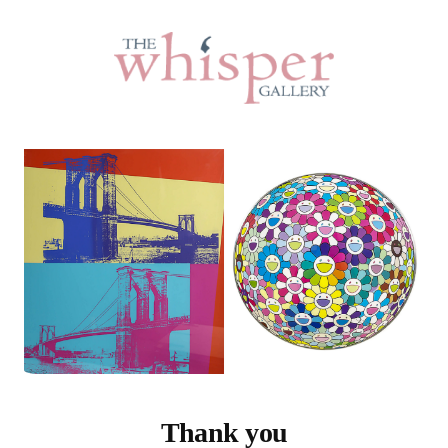
Thank you