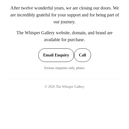
After twelve wonderful years, we are closing our doors. We
are incredibly grateful for your support and for being part of
our journey.
The Whisper Gallery website, domain, and brand are
available for purchase.
Email Enquiry
Call
Serious enquiries only, please.
©
2026
The Whisper Gallery