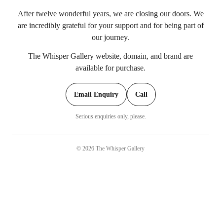
After twelve wonderful years, we are closing our doors. We
are incredibly grateful for your support and for being part of
our journey.
The Whisper Gallery website, domain, and brand are
available for purchase.
Email Enquiry
Call
Serious enquiries only, please.
©
2026
The Whisper Gallery