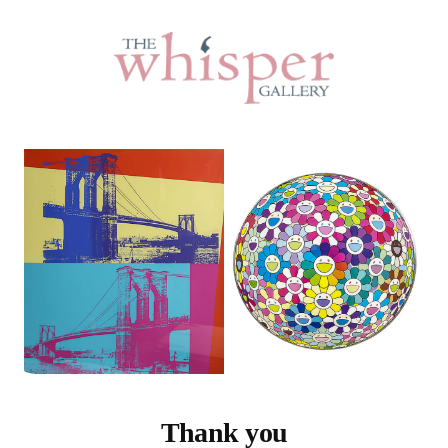
Thank you