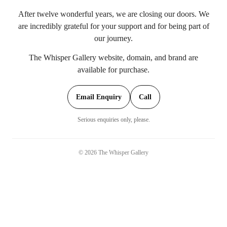
After twelve wonderful years, we are closing our doors. We
are incredibly grateful for your support and for being part of
our journey.
The Whisper Gallery website, domain, and brand are
available for purchase.
Email Enquiry
Call
Serious enquiries only, please.
©
2026
The Whisper Gallery