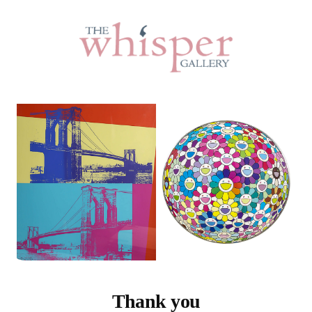
Thank you