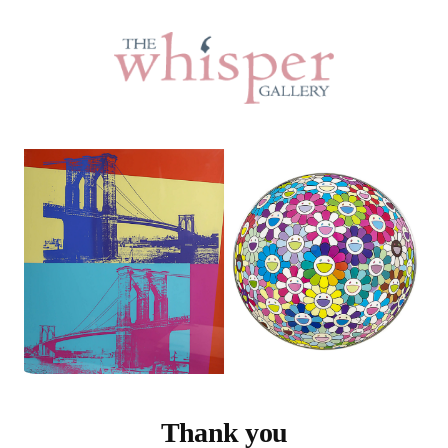
Thank you