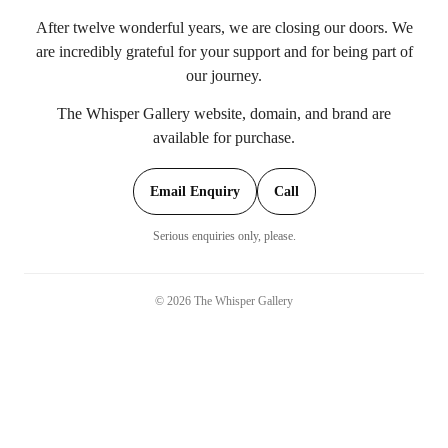
After twelve wonderful years, we are closing our doors. We
are incredibly grateful for your support and for being part of
our journey.
The Whisper Gallery website, domain, and brand are
available for purchase.
Email Enquiry
Call
Serious enquiries only, please.
©
2026
The Whisper Gallery