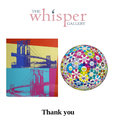
Thank you