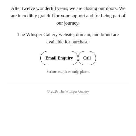
After twelve wonderful years, we are closing our doors. We
are incredibly grateful for your support and for being part of
our journey.
The Whisper Gallery website, domain, and brand are
available for purchase.
Email Enquiry
Call
Serious enquiries only, please.
©
2026
The Whisper Gallery