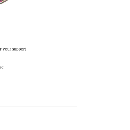
or your support
se.