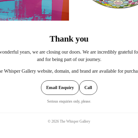
Thank you
onderful years, we are closing our doors. We are incredibly grateful f
and for being part of our journey.
e Whisper Gallery website, domain, and brand are available for purcha
Email Enquiry
Call
Serious enquiries only, please.
©
2026
The Whisper Gallery