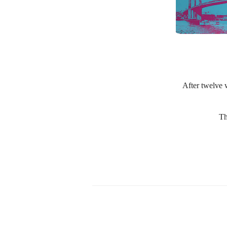
After twelve w
Th