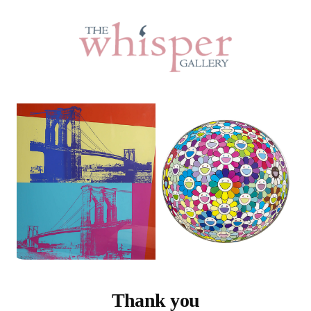
Thank you