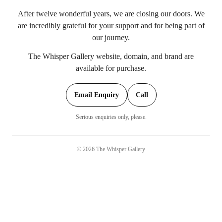
After twelve wonderful years, we are closing our doors. We
are incredibly grateful for your support and for being part of
our journey.
The Whisper Gallery website, domain, and brand are
available for purchase.
Email Enquiry
Call
Serious enquiries only, please.
©
2026
The Whisper Gallery