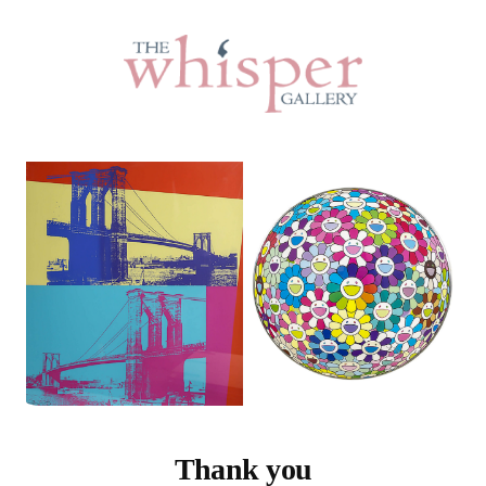
Thank you