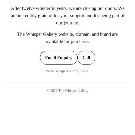
After twelve wonderful years, we are closing our doors. We
are incredibly grateful for your support and for being part of
our journey.
The Whisper Gallery website, domain, and brand are
available for purchase.
Email Enquiry
Call
Serious enquiries only, please.
©
2026
The Whisper Gallery