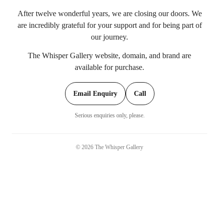
After twelve wonderful years, we are closing our doors. We
are incredibly grateful for your support and for being part of
our journey.
The Whisper Gallery website, domain, and brand are
available for purchase.
Email Enquiry
Call
Serious enquiries only, please.
©
2026
The Whisper Gallery