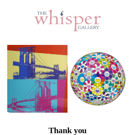
Thank you