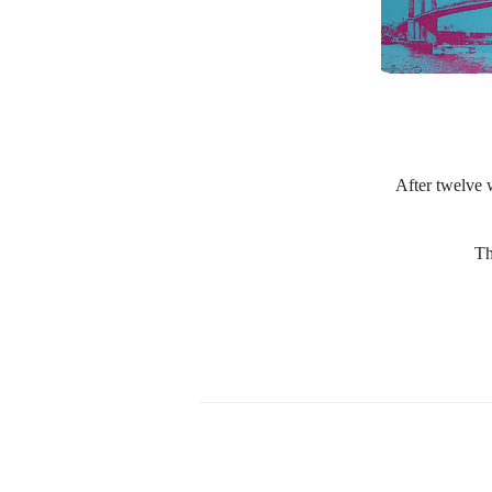
After twelve w
Th