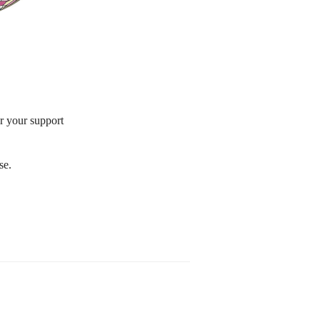
or your support
se.