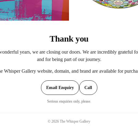
Thank you
onderful years, we are closing our doors. We are incredibly grateful f
and for being part of our journey.
e Whisper Gallery website, domain, and brand are available for purcha
Email Enquiry
Call
Serious enquiries only, please.
©
2026
The Whisper Gallery