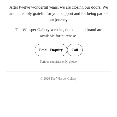
After twelve wonderful years, we are closing our doors. We
are incredibly grateful for your support and for being part of
our journey.
The Whisper Gallery website, domain, and brand are
available for purchase.
Email Enquiry
Call
Serious enquiries only, please.
©
2026
The Whisper Gallery