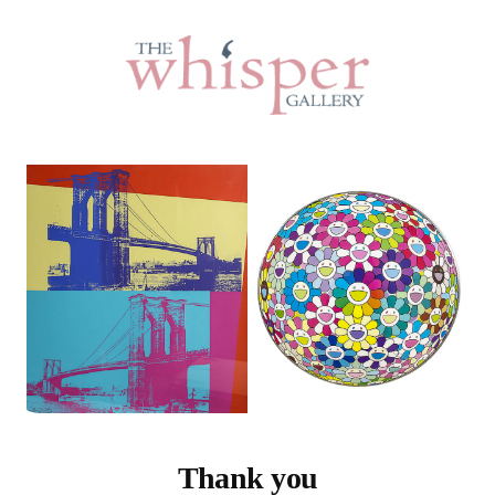
Thank you