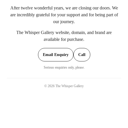
After twelve wonderful years, we are closing our doors. We
are incredibly grateful for your support and for being part of
our journey.
The Whisper Gallery website, domain, and brand are
available for purchase.
Email Enquiry
Call
Serious enquiries only, please.
©
2026
The Whisper Gallery