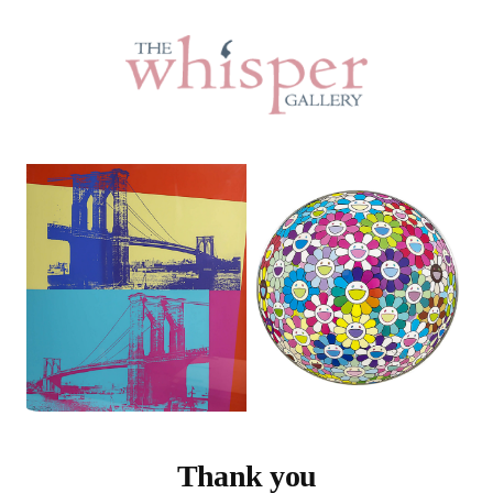
Thank you