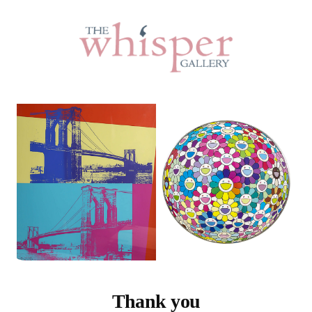
Thank you