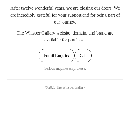
After twelve wonderful years, we are closing our doors. We
are incredibly grateful for your support and for being part of
our journey.
The Whisper Gallery website, domain, and brand are
available for purchase.
Email Enquiry
Call
Serious enquiries only, please.
©
2026
The Whisper Gallery